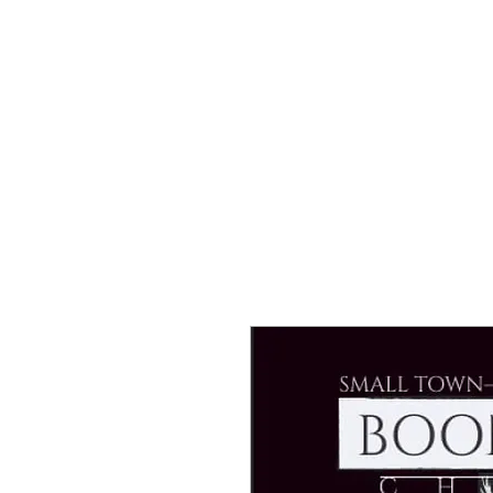
Tony & Sara Warriner