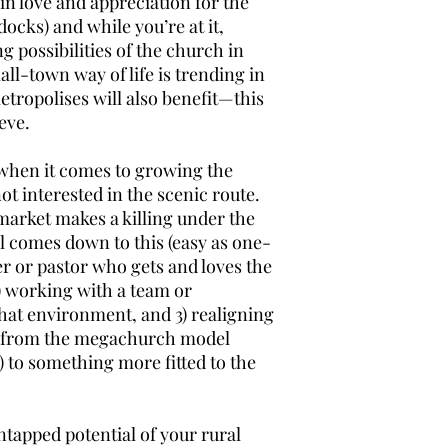
in love and appreciation for the
cks) and while you’re at it,
possibilities of the church in
all-town way of life is trending in
metropolises will also benefit—this
eve.
 when it comes to growing the
t interested in the scenic route.
market makes a killing under the
all comes down to this (easy as one-
er or pastor who gets and loves the
2) working with a team or
hat environment, and 3) realigning
y from the megachurch model
 to something more fitted to the
untapped potential of your rural