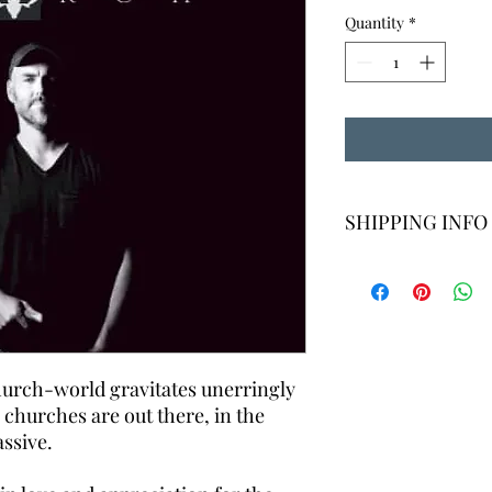
Quantity
*
SHIPPING INFO
For domestic order, we
standard shipping. Pl
may apply for interna
may vary, but usually
shipping quote for in
us. For multiple items
hurch-world gravitates unerringly
 churches are out there, in the
ssive.