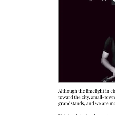
Although the limelight in c
toward the city, small-town
grandstands, and we are ma