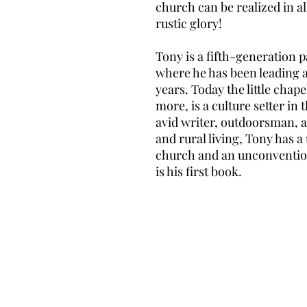
church can be realized in a
rustic glory!
Tony is a fifth-generation
where he has been leading 
years. Today the little chap
more, is a culture setter in
avid writer, outdoorsman, 
and rural living, Tony has a
church and an unconventiona
is his first book.