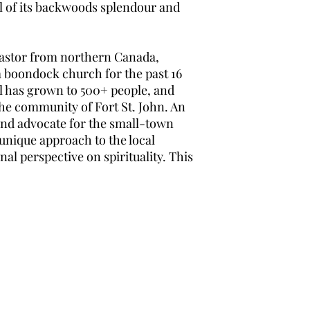
ll of its backwoods splendour and
 pastor from northern Canada,
a boondock church for the past 16
el has grown to 500+ people, and
 the community of Fort St. John. An
and advocate for the small-town
 unique approach to the local
l perspective on spirituality. This
Nations & Kingdoms
Subscribe Form