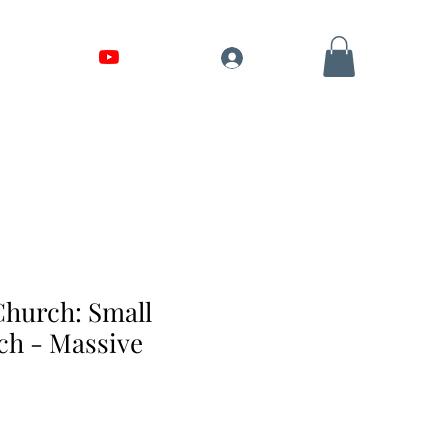
Shop
Log In
hurch: Small
h - Massive