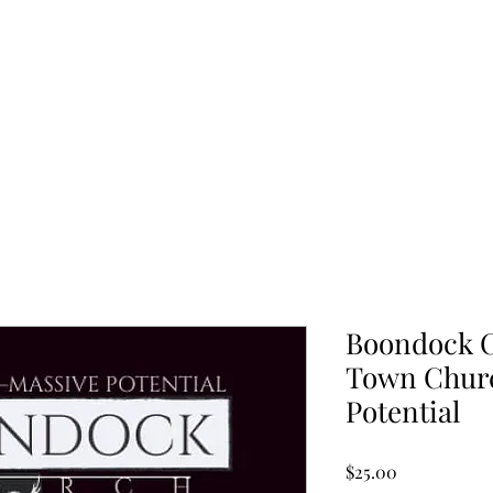
Home
Blog
Boondock C
Town Churc
Potential
Price
$25.00