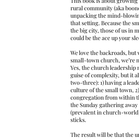
This book is about growing 
rural community (aka boondo
unpacking the mind-blowing 
that setting. Because the sm
the big city, those of us in 
could be the ace up your sle
We love the backroads, but
small-town church, we’re no
Yes, the church leadership 
guise of complexity, but it 
two-three): 1) having a lead
culture of the small town, 
congregation from within t
the Sunday gathering awa
(prevalent in church-world)
sticks.
The result will be that the 