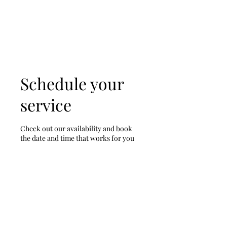
Tony & Sara Warriner
Schedule your
service
Check out our availability and book
the date and time that works for you